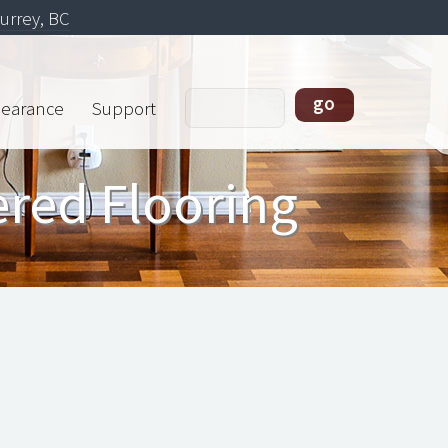
urrey, BC
learance
Support
ered Flooring