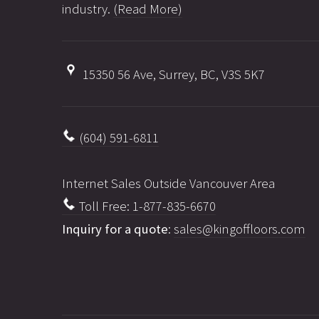
industry.
(Read More)
15350 56 Ave, Surrey, BC, V3S 5K7
(604) 591-6811
Internet Sales Outside Vancouver Area
Toll Free: 1-877-835-6670
Inquiry for a quote
:
sales@kingoffloors.com