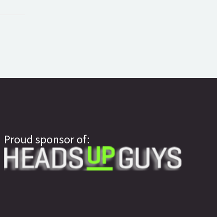
Proud sponsor of: