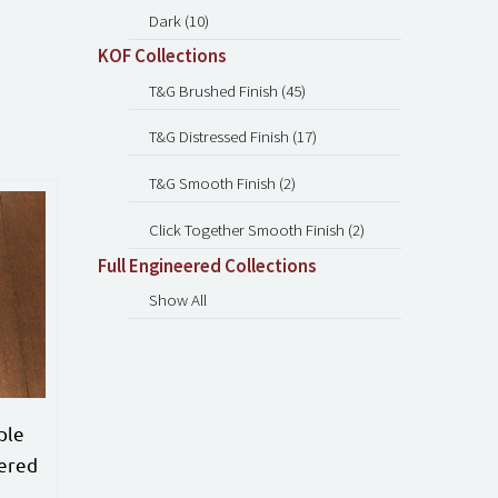
Dark (10)
KOF Collections
T&G Brushed Finish (45)
T&G Distressed Finish (17)
T&G Smooth Finish (2)
Click Together Smooth Finish (2)
Full Engineered Collections
Show All
ple
ered