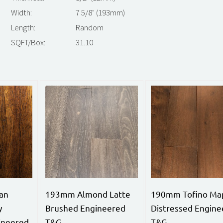
Width:
7 5/8" (193mm)
Length:
Random
SQFT/Box:
31.10
an
193mm Almond Latte
190mm Tofino Ma
y
Brushed Engineered
Distressed Engine
ineered
T&G
T&G