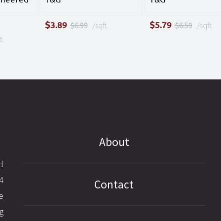
$
$
3.89
5.79
$6.99
/sqft.
$6.59
/sqft.
t.
About
d
4
Contact
e
g