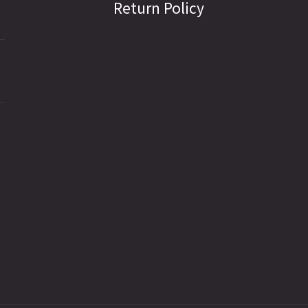
Return Policy