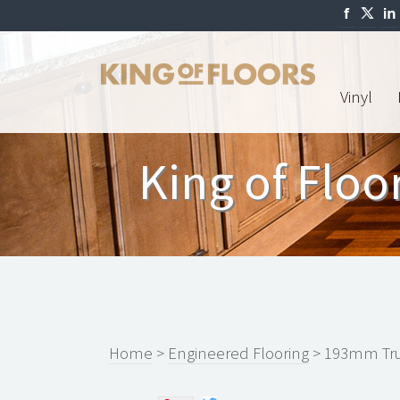
Vinyl
King of Flo
Home
>
Engineered Flooring
> 193mm Tru