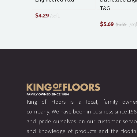
T&G
$
4.29
/sqft.
$
5.69
$6.59
/sqf
King of Floors is a local, family owne
company. We have been in business since 198
and pride ourselves on our customer servic
and knowledge of products and the floorin