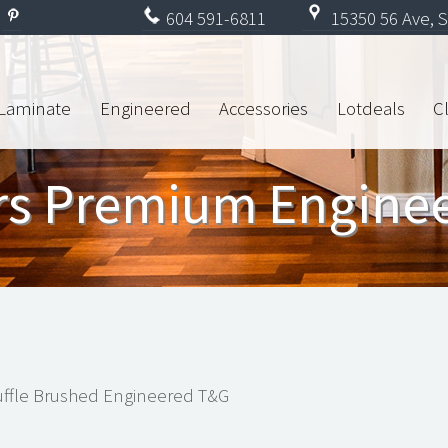
604
591-6811
15350 56 Ave, S
Laminate
Engineered
Accessories
Lotdeals
C
ors Premium Engine
ffle Brushed Engineered T&G