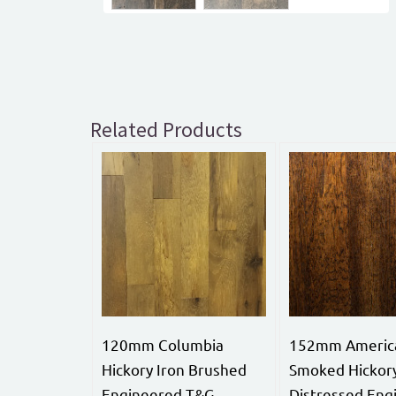
Related Products
120mm Columbia
152mm Americ
Hickory Iron Brushed
Smoked Hickor
Engineered T&G
Distressed Eng