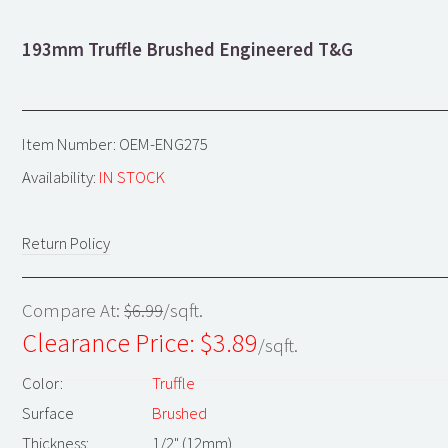
193mm Truffle Brushed Engineered T&G
Item Number: OEM-ENG275
Availability:
IN STOCK
Return Policy
Compare At:
$6.99
/sqft.
Clearance Price: $
3.89
/sqft.
Color:
Truffle
Surface
Brushed
Thickness:
1/2" (12mm)