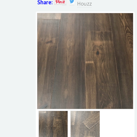
Share:
Houzz