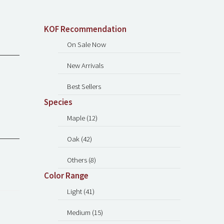
KOF Recommendation
On Sale Now
New Arrivals
Best Sellers
Species
Maple (12)
Oak (42)
Others (8)
Color Range
Light (41)
Medium (15)