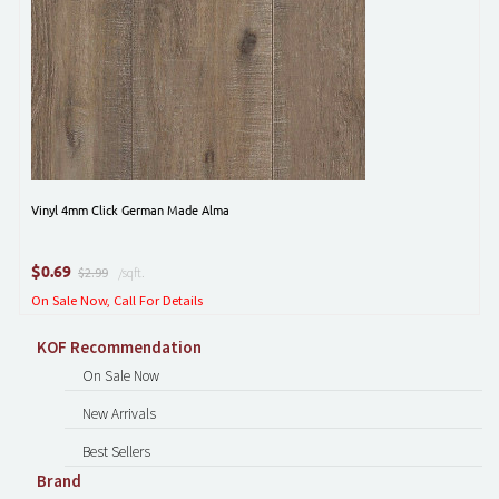
Vinyl 4mm Click German Made Alma
$
0.69
$2.99
/sqft.
On Sale Now, Call For Details
KOF Recommendation
On Sale Now
New Arrivals
Best Sellers
Brand