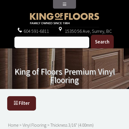
604
591-6811
15350 56 Ave, Surrey, BC
King of Floors Premium Vinyl
Flooring
☵ Filter
Home
>
Vinyl Flooring
> Thickness 3/16" (4.00mm)