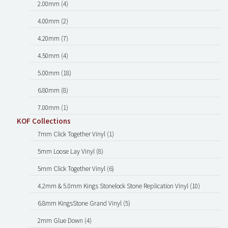
2.00mm (4)
4.00mm (2)
4.20mm (7)
4.50mm (4)
5.00mm (18)
6.80mm (8)
7.00mm (1)
KOF Collections
7mm Click Together Vinyl (1)
5mm Loose Lay Vinyl (8)
5mm Click Together Vinyl (6)
4.2mm & 5.0mm Kings Stonelock Stone Replication Vinyl (10)
6.8mm KingsStone Grand Vinyl (5)
2mm Glue Down (4)