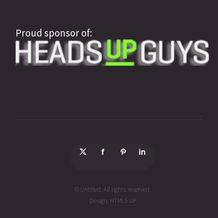
Proud sponsor of:
© Untitled. All rights reserved.
Design:
HTML5 UP