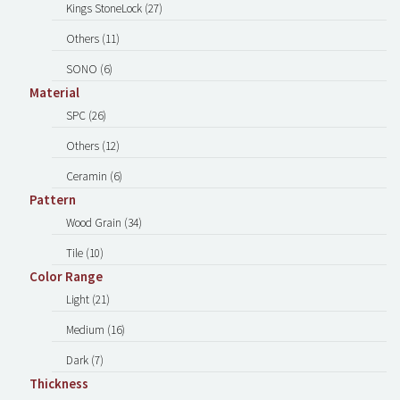
Kings StoneLock (27)
Others (11)
SONO (6)
Material
SPC (26)
Others (12)
Ceramin (6)
Pattern
Wood Grain (34)
Tile (10)
Color Range
Light (21)
Medium (16)
Dark (7)
Thickness