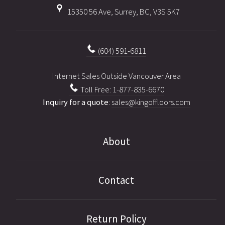
15350 56 Ave, Surrey, BC, V3S 5K7
(604) 591-6811
Internet Sales Outside Vancouver Area
Toll Free: 1-877-835-6670
Inquiry for a quote
:
sales@kingoffloors.com
About
Contact
Return Policy