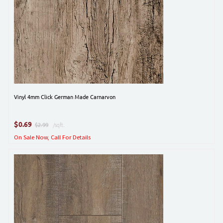
Vinyl 4mm Click German Made Carnarvon
$
0.69
$2.99
/sqft.
On Sale Now, Call For Details