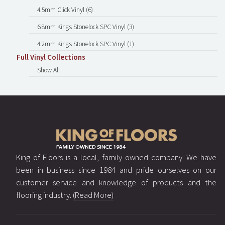
4.5mm Click Vinyl (6)
6.8mm Kings Stonelock SPC Vinyl (3)
4.2mm Kings Stonelock SPC Vinyl (1)
Full Vinyl Collections
Show All
King of Floors is a local, family owned company. We have
been in business since 1984 and pride ourselves on our
customer service and knowledge of products and the
flooring industry.
(Read More)