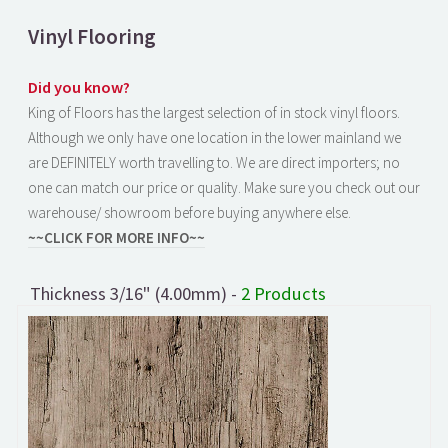
Vinyl Flooring
Did you know?
King of Floors has the largest selection of in stock vinyl floors.
Although we only have one location in the lower mainland we
are DEFINITELY worth travelling to. We are direct importers; no
one can match our price or quality. Make sure you check out our
warehouse/ showroom before buying anywhere else.
~~CLICK FOR MORE INFO~~
Thickness 3/16" (4.00mm) -
2 Products