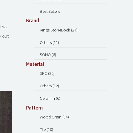
Best Sellers
Brand
nd we
Kings StoneLock (27)
k out
Others (11)
SONO (6)
Material
SPC (26)
Others (12)
Ceramin (6)
Pattern
Wood Grain (34)
Tile (10)