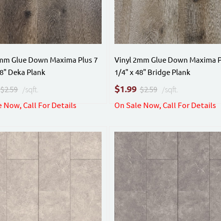
2mm Glue Down Maxima Plus 7
Vinyl 2mm Glue Down Maxima P
48" Deka Plank
1/4" x 48" Bridge Plank
$
1.99
$2.59
/sqft.
$2.59
/sqft.
 Now, Call For Details
On Sale Now, Call For Details