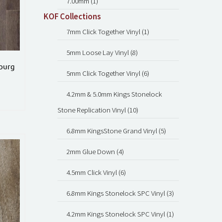
7.00mm (1)
KOF Collections
7mm Click Together Vinyl (1)
5mm Loose Lay Vinyl (8)
sburg
5mm Click Together Vinyl (6)
4.2mm & 5.0mm Kings Stonelock
Stone Replication Vinyl (10)
6.8mm KingsStone Grand Vinyl (5)
2mm Glue Down (4)
4.5mm Click Vinyl (6)
6.8mm Kings Stonelock SPC Vinyl (3)
4.2mm Kings Stonelock SPC Vinyl (1)