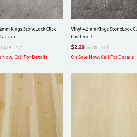
.2mm Kings StoneLock Click
Vinyl 4.2mm Kings StoneLock Cl
Carrara
Castlerock
$
2.29
$3.39
/sqft.
$3.39
/sqft.
 Now, Call For Details
On Sale Now, Call For Details