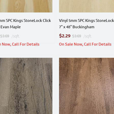
mm SPC Kings StoneLock Click
Vinyl 5mm SPC Kings StoneLock 
" Evan Maple
7" x 48" Buckingham
$
2.29
$3.69
/sqft.
$3.69
/sqft.
 Now, Call For Details
On Sale Now, Call For Details