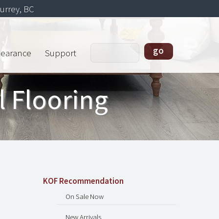
urrey, BC
learance
Support
l Flooring
KOF Recommendation
On Sale Now
New Arrivals