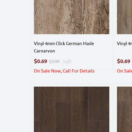
Vinyl 4mm Click German Made
Vinyl 
Carnarvon
$
$
0.69
0.69
$2.99
/sqft.
On Sale Now, Call For Details
On Sale