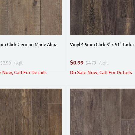
4mm Click German Made Alma
Vinyl 4.5mm Click 8" x 51" Tudor
$
0.99
$2.99
/sqft.
$4.79
/sqft.
 Now, Call For Details
On Sale Now, Call For Details