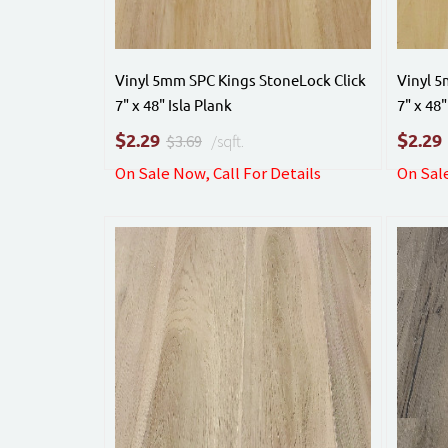
Vinyl 5mm SPC Kings StoneLock Click
Vinyl 5
7" x 48" Isla Plank
7" x 48
$
$
2.29
2.29
$3.69
/sqft.
On Sale Now, Call For Details
On Sale