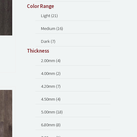
Color Range
Light (21)
Medium (16)
Dark (7)
Thickness
2.00mm (4)
4.00mm (2)
4.20mm (7)
4.50mm (4)
5.00mm (18)
6.80mm (8)