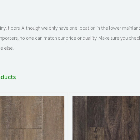
k vinyl floors. Although we only have one location in the lower mainla
importers; no one can match our price or quality. Make sure you chec
e else.
oducts