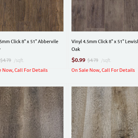
.5mm Click 8" x 51" Abbervile
Vinyl 4.5mm Click 8" x 51" Lewi
y
Oak
$
0.99
$4.79
/sqft.
$4.79
/sqft.
 Now, Call For Details
On Sale Now, Call For Details