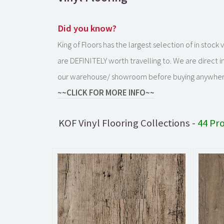
Did you know?
King of Floors has the largest selection of in stoc
are DEFINITELY worth travelling to. We are direct 
our warehouse/ showroom before buying anywher
~~CLICK FOR MORE INFO~~
KOF Vinyl Flooring Collections -
44 Pr