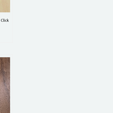
Click