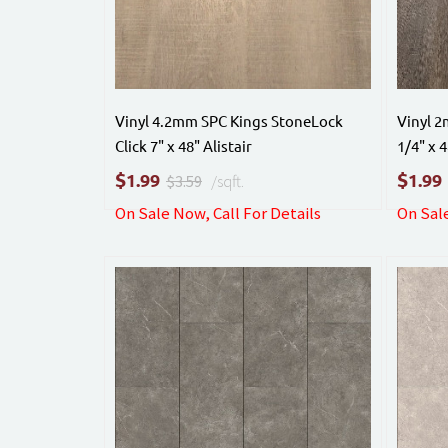
Vinyl 4.2mm SPC Kings StoneLock
Vinyl 
Click 7" x 48" Alistair
1/4" x 
$
$
1.99
1.99
$3.59
/sqft.
On Sale Now, Call For Details
On Sale