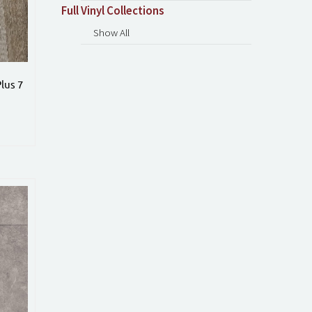
Full Vinyl Collections
Show All
lus 7