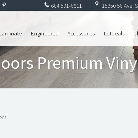
604
591-6811
15350 56 Ave, S
Laminate
Engineered
Accessories
Lotdeals
C
loors Premium Viny
ions