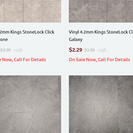
.2mm Kings StoneLock Click
Vinyl 4.2mm Kings StoneLock Cl
tone
Galaxy
$
2.29
$3.39
/sqft.
$3.39
/sqft.
 Now, Call For Details
On Sale Now, Call For Details