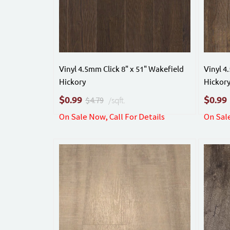
Vinyl 4.5mm Click 8" x 51" Wakefield
Vinyl 4
Hickory
Hickor
$
$
0.99
0.99
$4.79
/sqft.
On Sale Now, Call For Details
On Sale