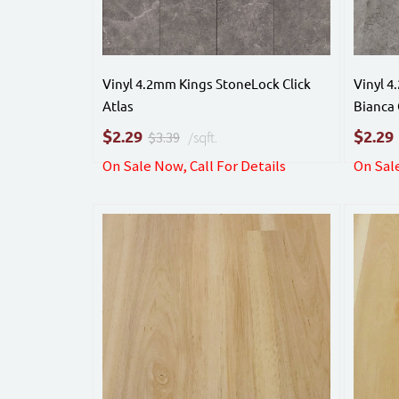
Vinyl 4.2mm Kings StoneLock Click
Vinyl 4
Atlas
Bianca 
$
$
2.29
2.29
$3.39
/sqft.
On Sale Now, Call For Details
On Sale