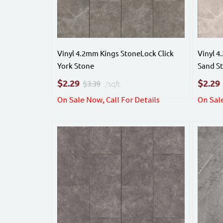
Vinyl 4.2mm Kings StoneLock Click
Vinyl 4
York Stone
Sand S
$
$
2.29
2.29
$3.39
/sqft.
On Sale Now, Call For Details
On Sale