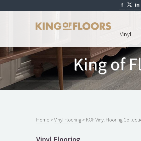
Vinyl
King of F
Home
>
Vinyl Flooring
> KOF Vinyl Flooring Collect
Vinyl Flooring