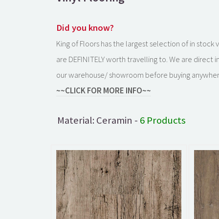
Did you know?
King of Floors has the largest selection of in stoc
are DEFINITELY worth travelling to. We are direct 
our warehouse/ showroom before buying anywher
~~CLICK FOR MORE INFO~~
Material: Ceramin -
6 Products