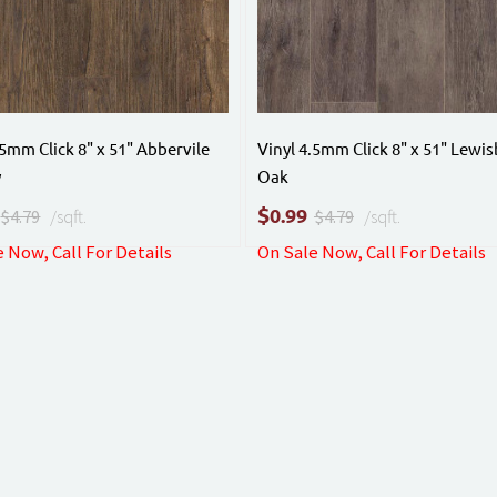
.5mm Click 8" x 51" Abbervile
Vinyl 4.5mm Click 8" x 51" Lewi
y
Oak
$
0.99
$4.79
/sqft.
$4.79
/sqft.
 Now, Call For Details
On Sale Now, Call For Details