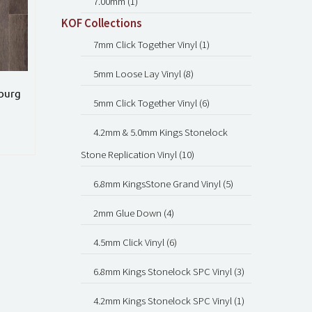
7.00mm (1)
KOF Collections
7mm Click Together Vinyl (1)
5mm Loose Lay Vinyl (8)
sburg
5mm Click Together Vinyl (6)
4.2mm & 5.0mm Kings Stonelock
Stone Replication Vinyl (10)
6.8mm KingsStone Grand Vinyl (5)
2mm Glue Down (4)
4.5mm Click Vinyl (6)
6.8mm Kings Stonelock SPC Vinyl (3)
4.2mm Kings Stonelock SPC Vinyl (1)