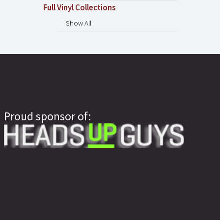
Full Vinyl Collections
Show All
Proud sponsor of: