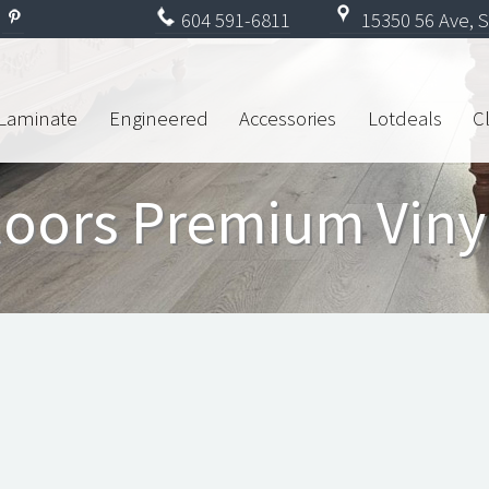
604
591-6811
15350 56 Ave, S
Laminate
Engineered
Accessories
Lotdeals
C
loors Premium Viny