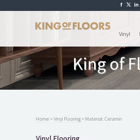
Vinyl
King of F
Home
>
Vinyl Flooring
> Material: Ceramin
Vinyl Flooring