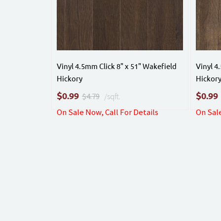
Vinyl 4.5mm Click 8" x 51" Wakefield
Vinyl 4
Hickory
Hickor
$
$
0.99
0.99
$4.79
/sqft.
On Sale Now, Call For Details
On Sale