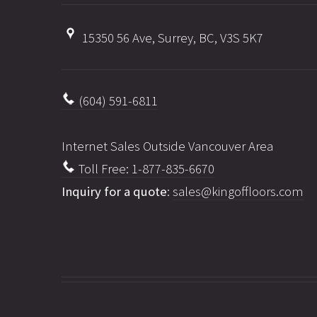
15350 56 Ave, Surrey, BC, V3S 5K7
(604) 591-6811
Internet Sales Outside Vancouver Area
Toll Free: 1-877-835-6670
Inquiry for a quote
:
sales@kingoffloors.com