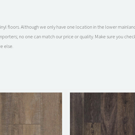
k vinyl floors. Although we only have one location in the lower mainla
importers; no one can match our price or quality. Make sure you chec
e else.