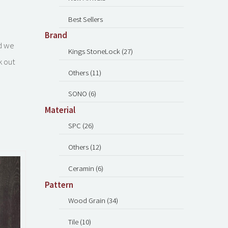
Best Sellers
Brand
nd we
Kings StoneLock (27)
k out
Others (11)
SONO (6)
Material
SPC (26)
Others (12)
Ceramin (6)
Pattern
Wood Grain (34)
Tile (10)