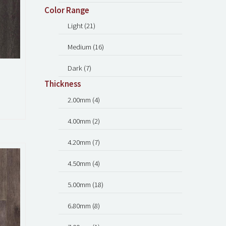
Color Range
Light (21)
Medium (16)
Dark (7)
Thickness
2.00mm (4)
4.00mm (2)
4.20mm (7)
4.50mm (4)
5.00mm (18)
6.80mm (8)