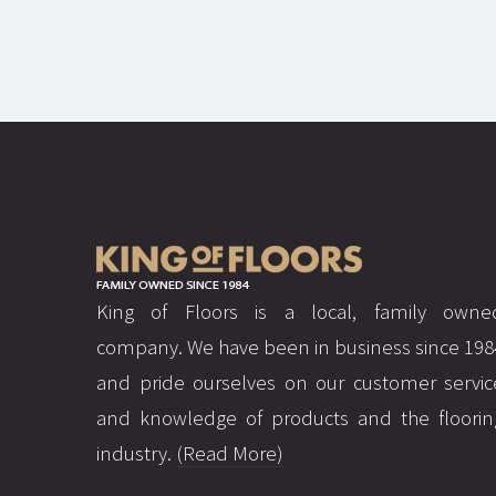
King of Floors is a local, family owne
company. We have been in business since 198
and pride ourselves on our customer servic
and knowledge of products and the floorin
industry.
(Read More)