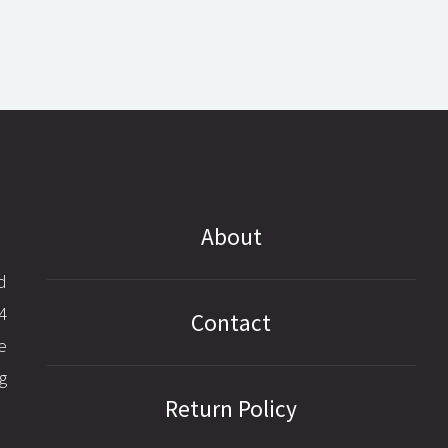
About
d
4
Contact
e
g
Return Policy