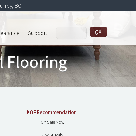
urrey, BC
learance
Support
l Flooring
KOF Recommendation
On Sale Now
New Arrivals