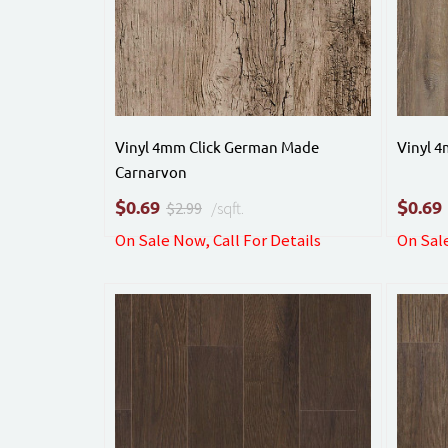
Vinyl 4mm Click German Made
Vinyl 
Carnarvon
$
$
0.69
0.69
$2.99
/sqft.
On Sale Now, Call For Details
On Sale