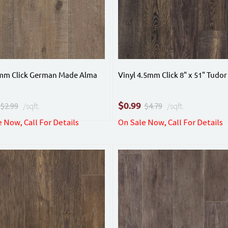
4mm Click German Made Alma
Vinyl 4.5mm Click 8" x 51" Tudor
$
0.99
$2.99
/sqft.
$4.79
/sqft.
 Now, Call For Details
On Sale Now, Call For Details