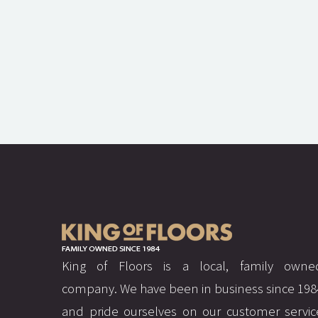
King of Floors is a local, family owne
company. We have been in business since 198
and pride ourselves on our customer servic