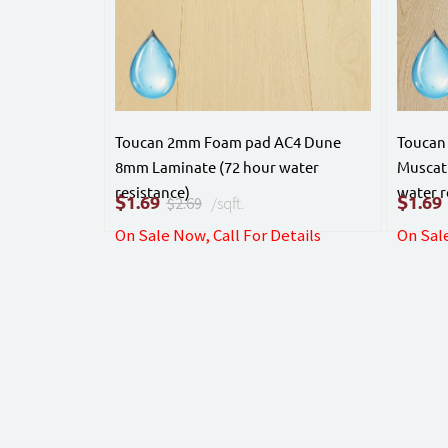
Toucan 2mm Foam pad AC4 Dune
Toucan
8mm Laminate (72 hour water
Muscat
resistance)
water r
$
$
1.69
1.69
$2.69
/sqft.
On Sale Now, Call For Details
On Sale