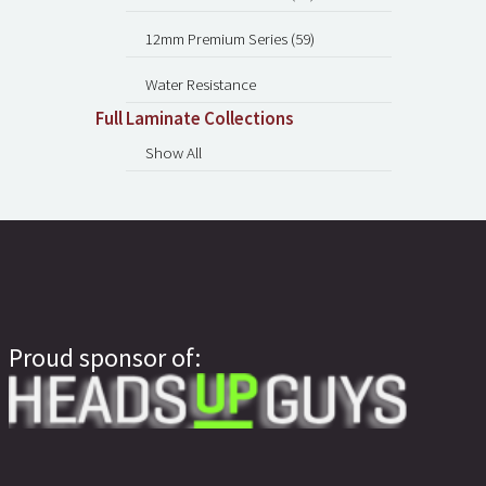
12mm Premium Series (59)
Water Resistance
Full Laminate Collections
Show All
Proud sponsor of: