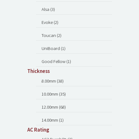
Alsa (3)
Evoke (2)
Toucan (2)
UniBoard (1)
Good Fellow (1)
Thickness
8.00mm (38)
10.00mm (35)
12.00mm (68)
14.00mm (1)
AC Rating