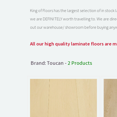
King of Floors has the largest selection of in stoc
we are DEFINITELY worth travelling to. We are dire
out our warehouse/ showroom before buying anyw
All our high quality laminate floors are
Brand: Toucan -
2 Products