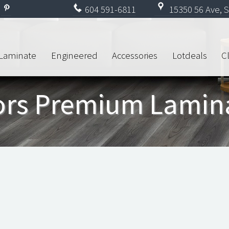
604
591-6811
15350 56 Ave, S
Laminate
Engineered
Accessories
Lotdeals
C
oors Premium Lamin