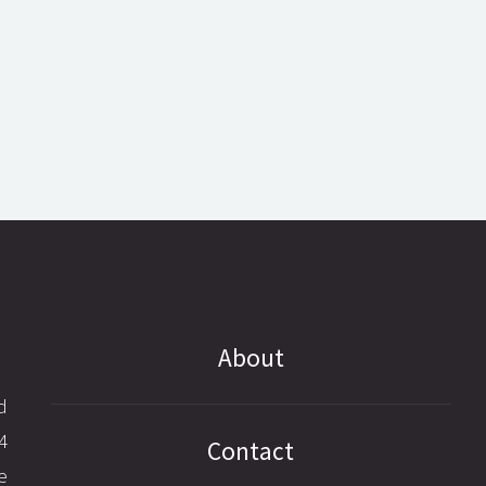
About
d
4
Contact
e