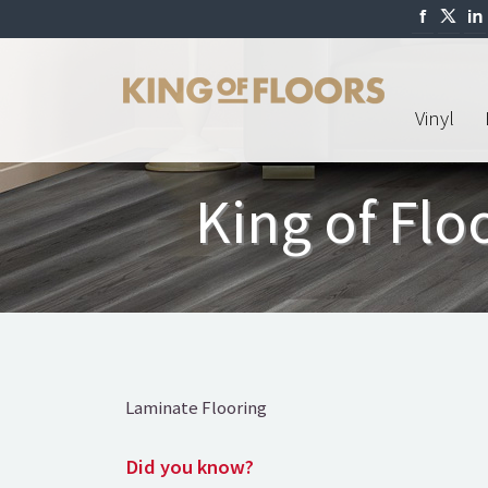
Vinyl
King of Fl
Laminate Flooring
Did you know?