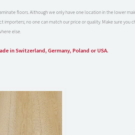
k laminate floors. Although we only have one location in the lower ma
ct importers; no one can match our price or quality. Make sure you 
here else.
 made in Switzerland, Germany, Poland or USA.