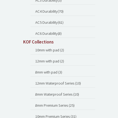
AC3 Durability(3)
AC4 Durability(70)
AC5 Durability(61)
AC6 Durability(8)
KOF Collections
10mm with pad (2)
12mm with pad (2)
8mm with pad (3)
12mm Waterproof Series (10)
8mm Waterproof Series (10)
8mm Premium Series (25)
10mm Premium Series (31)