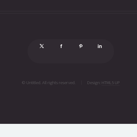
© Untitled. All rights reserved.
Design:
HTML5 UP