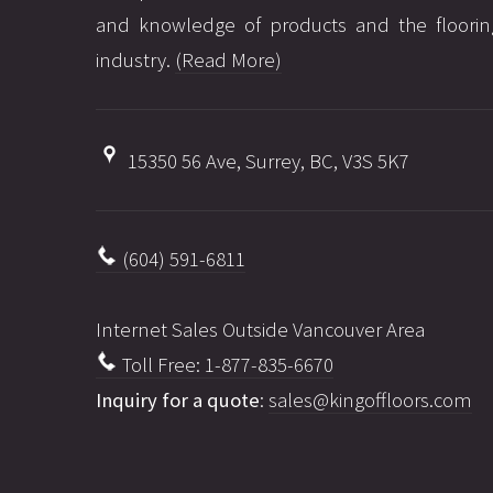
and knowledge of products and the floorin
industry.
(Read More)
15350 56 Ave, Surrey, BC, V3S 5K7
(604) 591-6811
Internet Sales Outside Vancouver Area
Toll Free: 1-877-835-6670
Inquiry for a quote
:
sales@kingoffloors.com