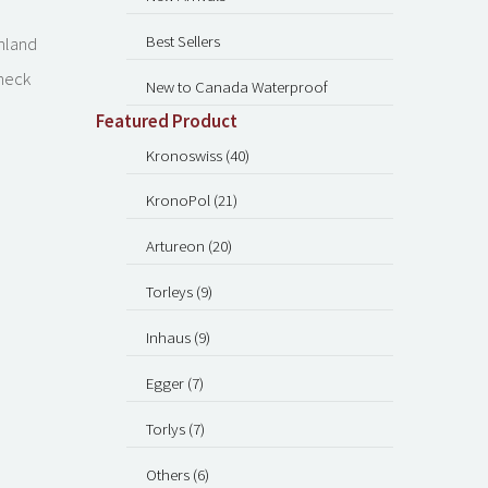
Best Sellers
inland
check
New to Canada Waterproof
Featured Product
Kronoswiss (40)
KronoPol (21)
Artureon (20)
Torleys (9)
Inhaus (9)
Egger (7)
Torlys (7)
Others (6)