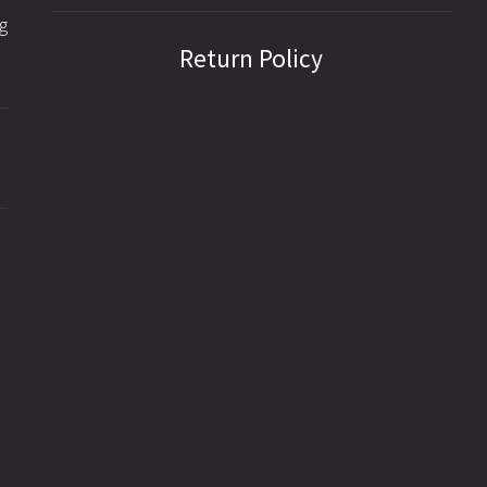
g
Return Policy