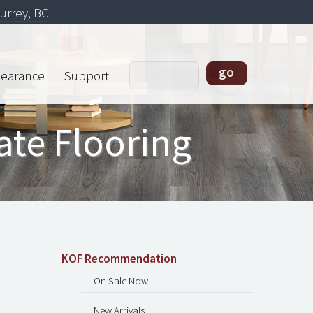
urrey, BC
learance
Support
ate Flooring
KOF Recommendation
On Sale Now
New Arrivals