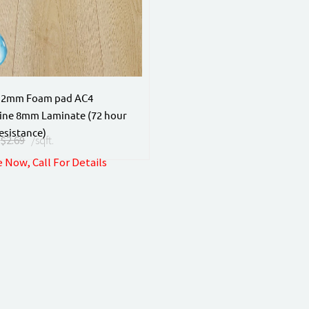
 2mm Foam pad AC4
ine 8mm Laminate (72 hour
esistance)
$2.69
/sqft.
 Now, Call For Details