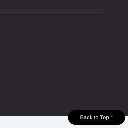
Back to Top ↑