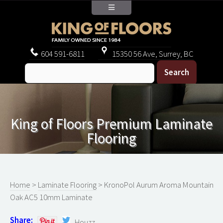
604
591-6811
15350 56 Ave, Surrey, BC
King of Floors Premium Laminate
Flooring
Home
>
Laminate Flooring
> KronoPol Aurum Aroma Mountain
Oak AC5 10mm Laminate
Share:
Houzz