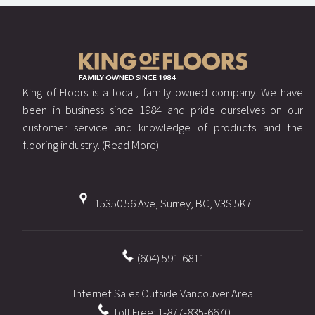
King of Floors is a local, family owned company. We have
been in business since 1984 and pride ourselves on our
customer service and knowledge of products and the
flooring industry.
(Read More)
15350 56 Ave, Surrey, BC, V3S 5K7
(604) 591-6811
Internet Sales Outside Vancouver Area
Toll Free: 1-877-835-6670