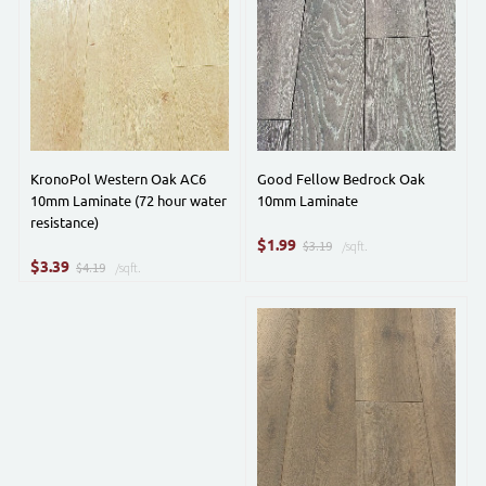
KronoPol Western Oak AC6
Good Fellow Bedrock Oak
10mm Laminate (72 hour water
10mm Laminate
resistance)
$
1.99
$3.19
/sqft.
$
3.39
$4.19
/sqft.