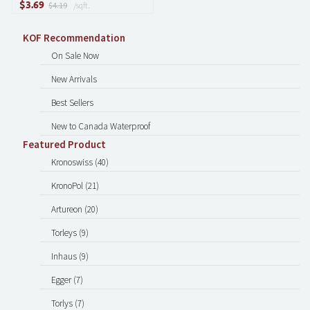
$
3.69
$4.19
/sqft.
KOF Recommendation
On Sale Now
New Arrivals
Best Sellers
New to Canada Waterproof
Featured Product
Kronoswiss (40)
KronoPol (21)
Artureon (20)
Torleys (9)
Inhaus (9)
Egger (7)
Torlys (7)