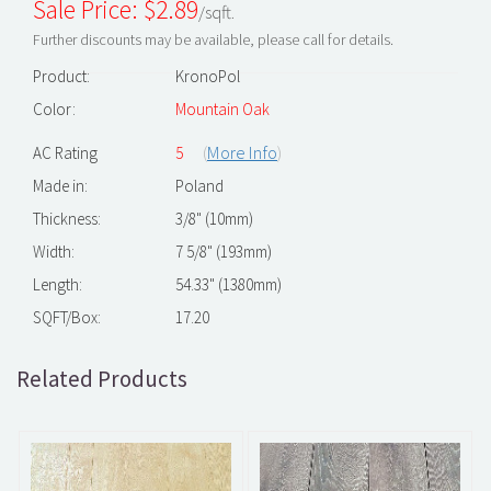
Sale Price: $
2.89
/sqft.
Further discounts may be available, please call for details.
Product:
KronoPol
Color:
Mountain Oak
(
More Info
)
AC Rating
5
Made in:
Poland
Thickness:
3/8" (10mm)
Width:
7 5/8" (193mm)
Length:
54.33" (1380mm)
SQFT/Box:
17.20
Related Products