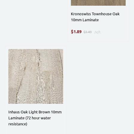
Kronoswiss Townhouse Oak
10mm Laminate
$
1.89
$3.49
/sqft.
Inhaus Oak Light Brown 10mm
Laminate (72 hour water
resistance)