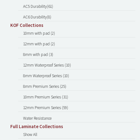
AC5 Durability(61)
AC6 Durability(8)
KOF Collections
10mm with pad (2)
12mm with pad (2)
8mm with pad (3)
12mm Waterproof Series (10)
8mm Waterproof Series (10)
8mm Premium Series (25)
10mm Premium Series (31)
12mm Premium Series (59)
Water Resistance
Full Laminate Collections
Show All