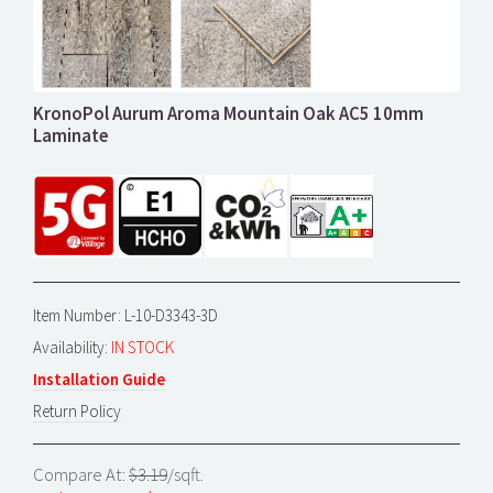
KronoPol Aurum Aroma Mountain Oak AC5 10mm
Laminate
Item Number: L-10-D3343-3D
Availability:
IN STOCK
Installation Guide
Return Policy
Compare At:
$3.19
/sqft.