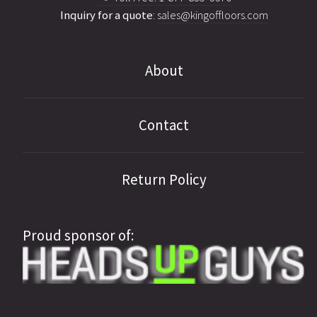
Inquiry for a quote
:
sales@kingoffloors.com
About
Contact
Return Policy
Proud sponsor of: