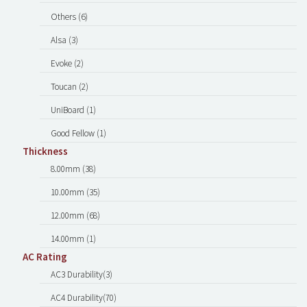
Others (6)
Alsa (3)
Evoke (2)
Toucan (2)
UniBoard (1)
Good Fellow (1)
Thickness
8.00mm (38)
10.00mm (35)
12.00mm (68)
14.00mm (1)
AC Rating
AC3 Durability(3)
AC4 Durability(70)