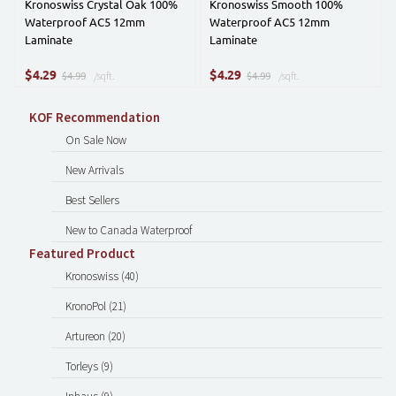
Kronoswiss Crystal Oak 100%
Kronoswiss Smooth 100%
Waterproof AC5 12mm
Waterproof AC5 12mm
Laminate
Laminate
$
$
4.29
4.29
$4.99
/sqft.
$4.99
/sqft.
KOF Recommendation
On Sale Now
New Arrivals
Best Sellers
New to Canada Waterproof
Featured Product
Kronoswiss (40)
KronoPol (21)
Artureon (20)
Torleys (9)