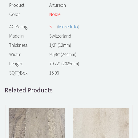
Product:
Artureon
Color:
Noble
(
More Info
)
AC Rating
5
Made in:
Switzerland
Thickness:
1/2" (12mm)
Width:
9 5/8" (244mm)
Length:
79.72" (2025mm)
SQFT/Box:
15.96
Related Products