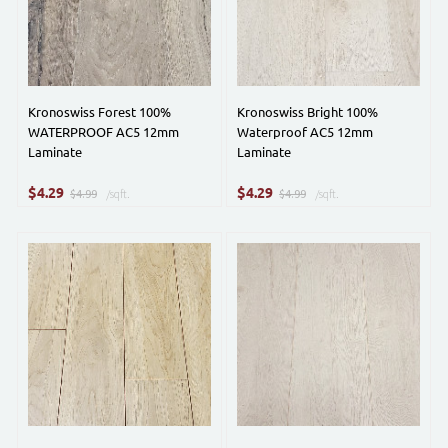
Kronoswiss Forest 100%
Kronoswiss Bright 100%
WATERPROOF AC5 12mm
Waterproof AC5 12mm
Laminate
Laminate
$
$
4.29
4.29
$4.99
/sqft.
$4.99
/sqft.