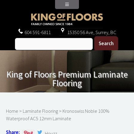
604
591-6811
15350 56 Ave, Surrey, BC
King of Floors Premium Laminate
Flooring
Home
>
Laminate Flooring
> Kronoswiss Noble 100%
Waterproof AC5 12mm Laminate
Share:
Houzz