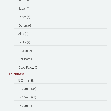
Inhaus (9)
Egger (7)
Torlys (7)
Others (6)
Alsa (3)
Evoke (2)
Toucan (2)
UniBoard (1)
Good Fellow (1)
Thickness
8.00mm (38)
10.00mm (35)
12.00mm (68)
14.00mm (1)