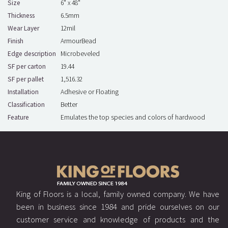
Size
6" x 48"
Thickness
6.5mm
Wear Layer
12mil
Finish
ArmourBead
Edge description
Microbeveled
SF per carton
19.44
SF per pallet
1,516.32
Installation
Adhesive or Floating
Classification
Better
Feature
Emulates the top species and colors of hardwood
King of Floors is a local, family owned company. We have
been in business since 1984 and pride ourselves on our
customer service and knowledge of products and the