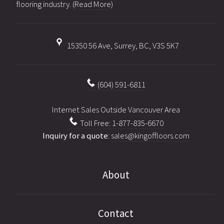
flooring industry.
(Read More)
15350 56 Ave, Surrey, BC, V3S 5K7
(604) 591-6811
Internet Sales Outside Vancouver Area
Toll Free: 1-877-835-6670
Inquiry for a quote
:
sales@kingoffloors.com
About
Contact