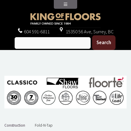
604
591-6811
15350 56 Ave, Surrey, BC
Construction
Fold-N-Tap