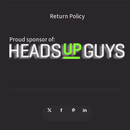
Return Policy
Proud sponsor of: