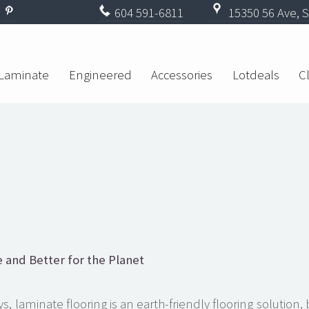
604
591-6811
15350 56 Ave, S
Laminate
Engineered
Accessories
Lotdeals
C
 and Better for the Planet
, laminate flooring is an earth-friendly flooring solution,