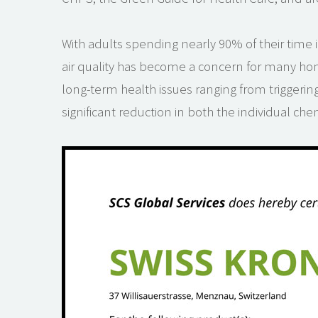
With adults spending nearly 90% of their time i
air quality has become a concern for many ho
long-term health issues ranging from triggerin
significant reduction in both the individual ch