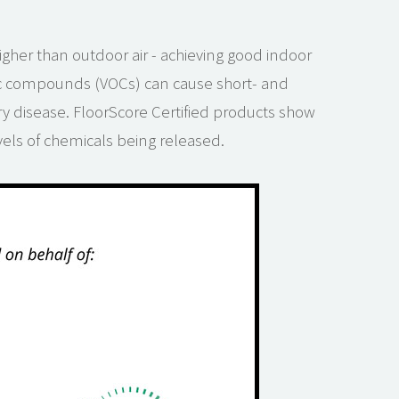
igher than outdoor air - achieving good indoor
nic compounds (VOCs) can cause short- and
ry disease. FloorScore Certified products show
evels of chemicals being released.