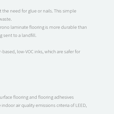
 the need for glue or nails. This simple
waste.
rono laminate flooring is more durable than
sent to a landfill.
r-based, low-VOC inks, which are safer for
surface flooring and flooring adhesives
ndoor air quality emissions criteria of LEED,