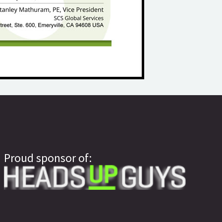
Proud sponsor of: