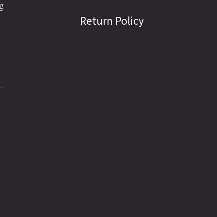
g
Return Policy