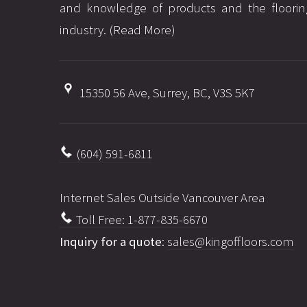
and knowledge of products and the floorin
industry.
(Read More)
15350 56 Ave, Surrey, BC, V3S 5K7
(604) 591-6811
Internet Sales Outside Vancouver Area
Toll Free: 1-877-835-6670
Inquiry for a quote
:
sales@kingoffloors.com