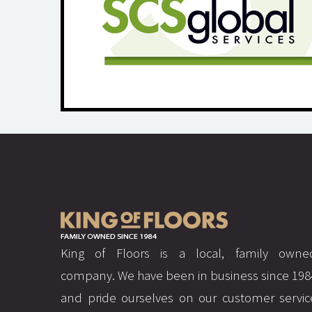
King of Floors is a local, family owne
company. We have been in business since 198
and pride ourselves on our customer servic