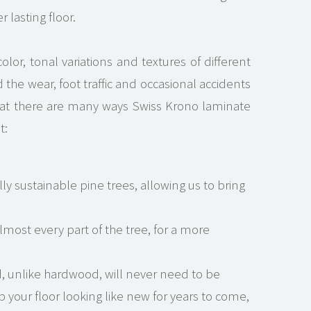
 lasting floor.
olor, tonal variations and textures of different
the wear, foot traffic and occasional accidents
 that there are many ways Swiss Krono laminate
t:
ly sustainable pine trees, allowing us to bring
most every part of the tree, for a more
, unlike hardwood, will never need to be
your floor looking like new for years to come,