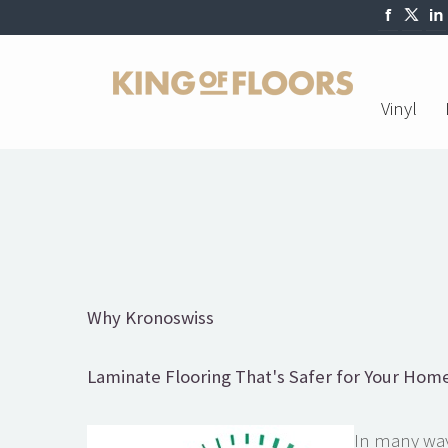
Vinyl
Why Kronoswiss
Laminate Flooring That's Safer for Your Home
In many ways