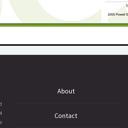
About
d
4
Contact
e