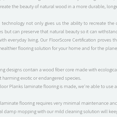
ecreate the beauty of natural wood in a more durable, longer
technology not only gives us the ability to recreate the c
 but can preserve that natural beauty so it can withstand 
ith everyday living. Our FloorScore Certification proves
 healthier flooring solution for your home and for the plane
ring designs contain a wood fiber core made with ecological
t harming exotic or endangered species.
oor Planks laminate flooring is made, we're able to use al
 laminate flooring requires very minimal maintenance and
l damp mopping with our mild cleaning solution will keep 