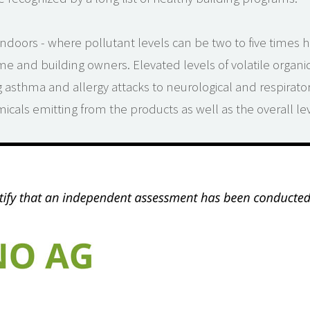
ndoors - where pollutant levels can be two to five times h
me and building owners. Elevated levels of volatile orga
g asthma and allergy attacks to neurological and respirato
emicals emitting from the products as well as the overall l