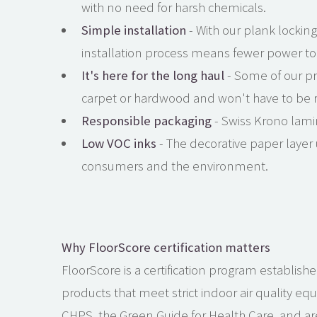
with no need for harsh chemicals.
Simple installation
- With our plank locking
installation process means fewer power too
It's here for the long haul
- Some of our pr
carpet or hardwood and won't have to be rep
Responsible packaging
- Swiss Krono lami
Low VOC inks
- The decorative paper layer 
consumers and the environment.
Why FloorScore certification matters
FloorScore is a certification program establishe
products that meet strict indoor air quality eq
CHPS, the Green Guide for Health Care, and are