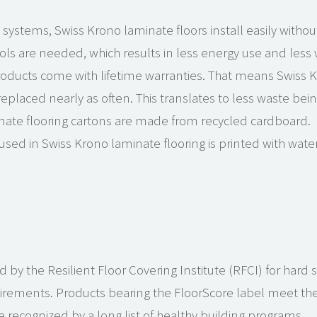
 systems, Swiss Krono laminate floors install easily without
ls are needed, which results in less energy use and less 
oducts come with lifetime warranties. That means Swiss K
laced nearly as often. This translates to less waste being 
nate flooring cartons are made from recycled cardboard.
used in Swiss Krono laminate flooring is printed with wate
d by the Resilient Floor Covering Institute (RFCI) for hard 
uirements. Products bearing the FloorScore label meet the i
 recognized by a long list of healthy building programs.