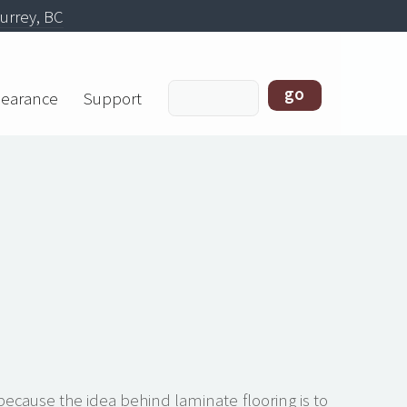
urrey, BC
learance
Support
 because the idea behind laminate flooring is to