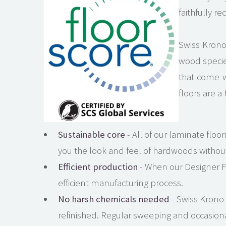
faithfully r
Swiss Krono 
wood species
that come w
floors are a
Sustainable core
- All of our laminate floo
you the look and feel of hardwoods withou
Efficient production
- When our Designer Fl
efficient manufacturing process.
No harsh chemicals needed
- Swiss Krono
refinished. Regular sweeping and occasiona