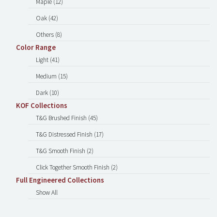
Maple (12)
Oak (42)
Others (8)
Color Range
Light (41)
Medium (15)
Dark (10)
KOF Collections
T&G Brushed Finish (45)
T&G Distressed Finish (17)
T&G Smooth Finish (2)
Click Together Smooth Finish (2)
Full Engineered Collections
Show All