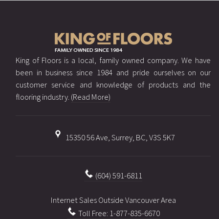
King of Floors is a local, family owned company. We have
been in business since 1984 and pride ourselves on our
customer service and knowledge of products and the
flooring industry.
(Read More)
15350 56 Ave, Surrey, BC, V3S 5K7
(604) 591-6811
Internet Sales Outside Vancouver Area
Toll Free: 1-877-835-6670