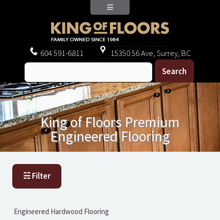
604
591-6811
15350 56 Ave, Surrey, BC
King of Floors Premium
Engineered Flooring
☵ Filter
Engineered Hardwood Flooring