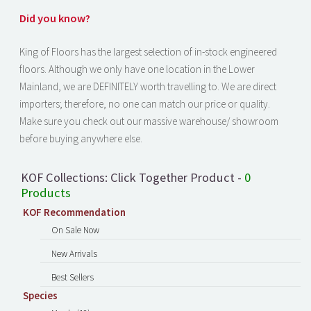
Did you know?
King of Floors has the largest selection of in-stock engineered
floors. Although we only have one location in the Lower
Mainland, we are DEFINITELY worth travelling to. We are direct
importers; therefore, no one can match our price or quality.
Make sure you check out our massive warehouse/ showroom
before buying anywhere else.
KOF Collections: Click Together Product -
0
Products
KOF Recommendation
On Sale Now
New Arrivals
Best Sellers
Species