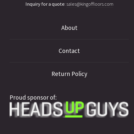
Inquiry for a quote
:
sales@kingoffloors.com
About
Contact
Return Policy
Proud sponsor of: