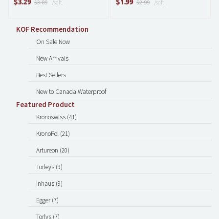
$
$
3.29
1.99
$3.89
/sqft.
$2.99
/sqft.
KOF Recommendation
On Sale Now
New Arrivals
Best Sellers
New to Canada Waterproof
Featured Product
Kronoswiss (41)
KronoPol (21)
Artureon (20)
Torleys (9)
Inhaus (9)
Egger (7)
Torlys (7)