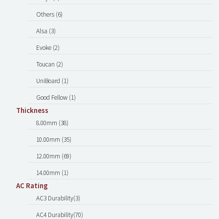
Others (6)
Alsa (3)
Evoke (2)
Toucan (2)
UniBoard (1)
Good Fellow (1)
Thickness
8.00mm (38)
10.00mm (35)
12.00mm (69)
14.00mm (1)
AC Rating
AC3 Durability(3)
AC4 Durability(70)