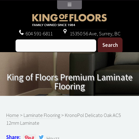
604
591-6811
15350 56 Ave, Surrey, BC
King of Floors Premium Laminate
Flooring
Home
>
Laminate Flooring
> KronoPol Delicato Oak AC5
12mm Laminate
Share:
Houzz