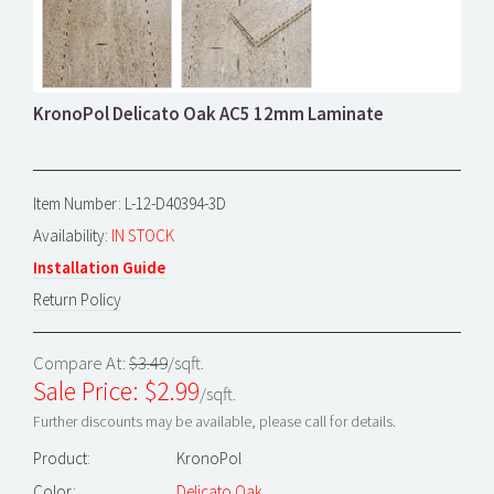
KronoPol Delicato Oak AC5 12mm Laminate
Item Number: L-12-D40394-3D
Availability:
IN STOCK
Installation Guide
Return Policy
Compare At:
$3.49
/sqft.
Sale Price: $
2.99
/sqft.
Further discounts may be available, please call for details.
Product:
KronoPol
Color:
Delicato Oak