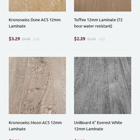
Kronoswiss Dune AC5 12mm
Toffee 12mm Laminate (72
Laminate
hour water resistant)
$
$
3.29
2.39
$3.89
/sqft.
$3.59
/sqft.
Kronoswiss Moon AC5 12mm
UniBoard 6" Everest White
Laminate
12mm Laminate