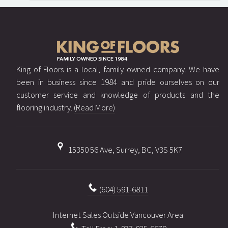
King of Floors is a local, family owned company. We have
been in business since 1984 and pride ourselves on our
customer service and knowledge of products and the
flooring industry.
(Read More)
15350 56 Ave, Surrey, BC, V3S 5K7
(604) 591-6811
Internet Sales Outside Vancouver Area