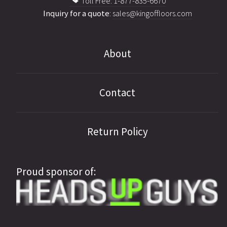
Toll Free: 1-877-835-6670
Inquiry for a quote
:
sales@kingoffloors.com
About
Contact
Return Policy
Proud sponsor of: