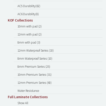
AC5 Durability(62)
AC6 Durability(8)
KOF Collections
10mm with pad (2)
12mm with pad (2)
8mm with pad (3)
12mm Waterproof Series (10)
8mm Waterproof Series (10)
8mm Premium Series (25)
10mm Premium Series (31)
12mm Premium Series (60)
Water Resistance
Full Laminate Collections
Show All