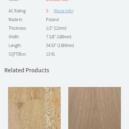
(
More Info
)
AC Rating
5
Made in:
Poland
Thickness:
1/2" (12mm)
Width:
7 3/8" (188mm)
Length:
54.33" (1380mm)
SQFT/Box:
13.91
Related Products