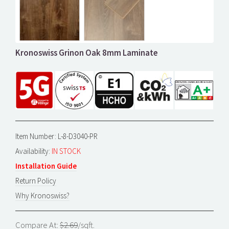
Kronoswiss Grinon Oak 8mm Laminate
Item Number: L-8-D3040-PR
Availability:
IN STOCK
Installation Guide
Return Policy
Why Kronoswiss?
Compare At:
$2.69
/sqft.