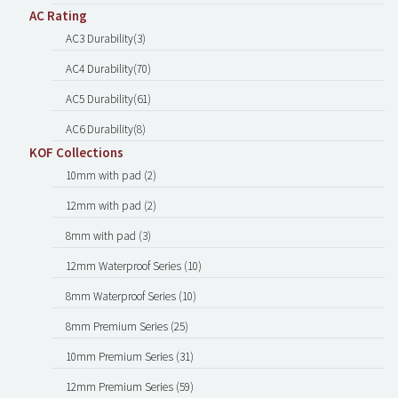
AC Rating
AC3 Durability(3)
AC4 Durability(70)
AC5 Durability(61)
AC6 Durability(8)
KOF Collections
10mm with pad (2)
12mm with pad (2)
8mm with pad (3)
12mm Waterproof Series (10)
8mm Waterproof Series (10)
8mm Premium Series (25)
10mm Premium Series (31)
12mm Premium Series (59)