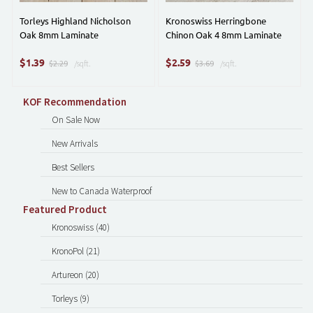
Torleys Highland Nicholson
Kronoswiss Herringbone
Oak 8mm Laminate
Chinon Oak 4 8mm Laminate
$
$
1.39
2.59
$2.29
/sqft.
$3.69
/sqft.
KOF Recommendation
On Sale Now
New Arrivals
Best Sellers
New to Canada Waterproof
Featured Product
Kronoswiss (40)
KronoPol (21)
Artureon (20)
Torleys (9)