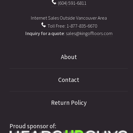
(604) 591-6811
Internet Sales Outside Vancouver Area
Toll Free: 1-877-835-6670
Inquiry for a quote
:
sales@kingoffloors.com
About
Contact
Return Policy
Proud sponsor of: