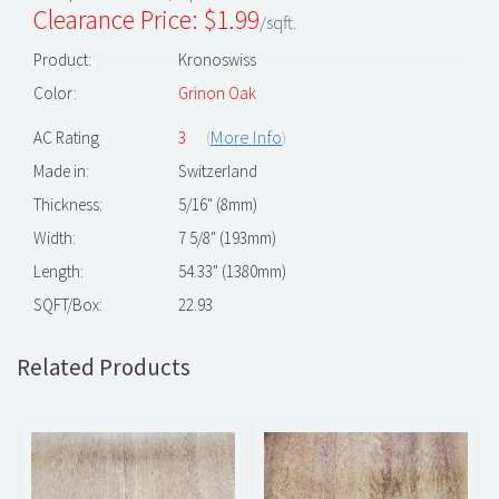
Clearance Price: $
1.99
/sqft.
Product:
Kronoswiss
Color:
Grinon Oak
(
More Info
)
AC Rating
3
Made in:
Switzerland
Thickness:
5/16" (8mm)
Width:
7 5/8" (193mm)
Length:
54.33" (1380mm)
SQFT/Box:
22.93
Related Products