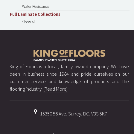
Water Resistance
Full Laminate Collections
Show All
King of Floors is a local, family owned company. We have
been in business since 1984 and pride ourselves on our
customer service and knowledge of products and the
flooring industry.
(Read More)
15350 56 Ave, Surrey, BC, V3S 5K7