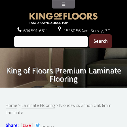
604
591-6811
15350 56 Ave, Surrey, BC
King of Floors Premium Laminate
Flooring
Home
>
Laminate Flooring
> Kronoswiss Grinon Oak 8mm
Laminate
Share:
Houzz