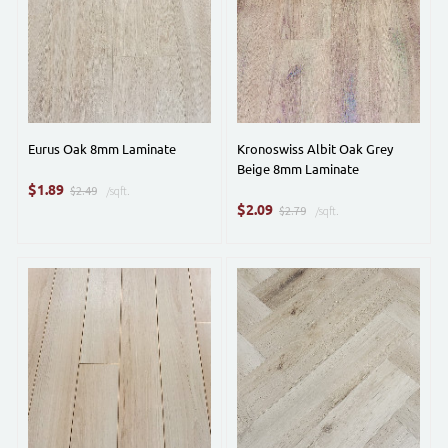
Eurus Oak 8mm Laminate
Kronoswiss Albit Oak Grey
Beige 8mm Laminate
$
1.89
$2.49
/sqft.
$
2.09
$2.79
/sqft.