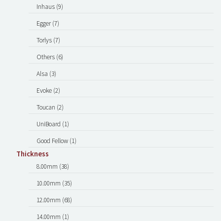
Inhaus (9)
Egger (7)
Torlys (7)
Others (6)
Alsa (3)
Evoke (2)
Toucan (2)
UniBoard (1)
Good Fellow (1)
Thickness
8.00mm (38)
10.00mm (35)
12.00mm (68)
14.00mm (1)