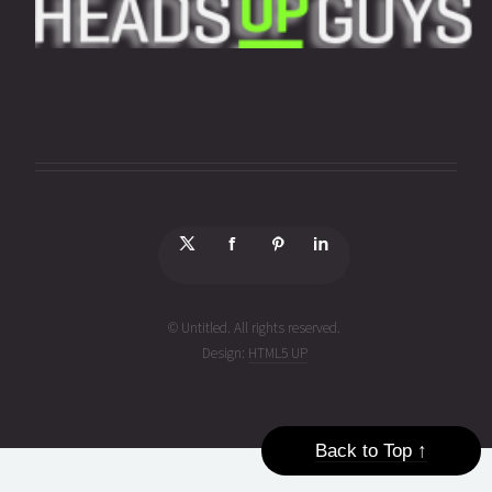
© Untitled. All rights reserved.
Design:
HTML5 UP
Back to Top ↑