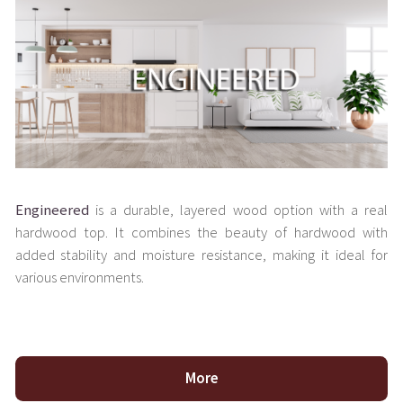
Engineered
is a durable, layered wood option with a real
hardwood top. It combines the beauty of hardwood with
added stability and moisture resistance, making it ideal for
various environments.
More