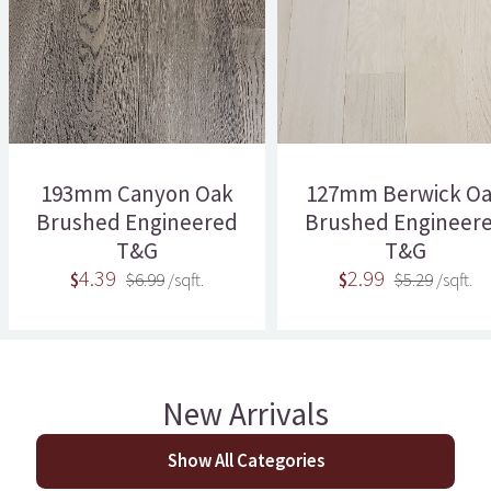
193mm Canyon Oak
127mm Berwick O
Brushed Engineered
Brushed Engineer
T&G
T&G
4.39
2.99
$
$6.99
/sqft.
$
$5.29
/sqft.
New Arrivals
Show All Categories