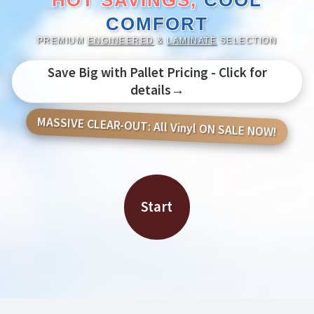
HOT SAVINGS,
COOL
COMFORT
PREMIUM
ENGINEERED
&
LAMINATE
SELECTION
Save Big with Pallet Pricing - Click for
details→
MASSIVE CLEAR-OUT: All Vinyl ON SALE NOW!
Start