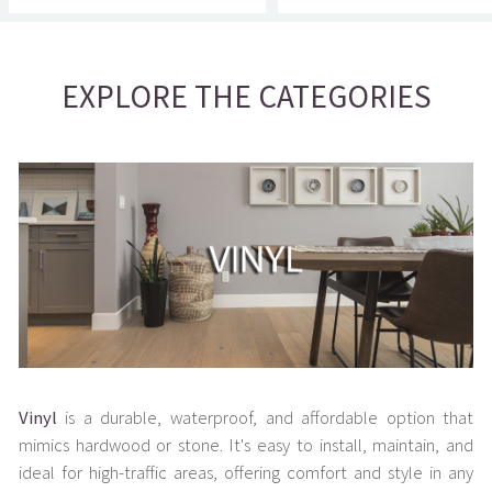
EXPLORE THE CATEGORIES
Vinyl
is a durable, waterproof, and affordable option that
mimics hardwood or stone. It's easy to install, maintain, and
ideal for high-traffic areas, offering comfort and style in any