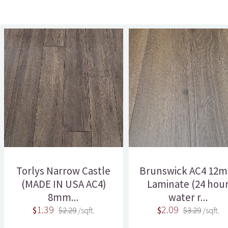
Torlys Narrow Castle
Brunswick AC4 12
(MADE IN USA AC4)
Laminate (24 hou
8mm...
water r...
1.39
2.09
$
$2.29
/sqft.
$
$3.29
/sqft.