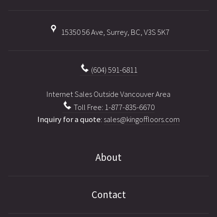
15350 56 Ave, Surrey, BC, V3S 5K7
(604) 591-6811
Internet Sales Outside Vancouver Area
Toll Free: 1-877-835-6670
Inquiry for a quote
:
sales@kingoffloors.com
About
Contact