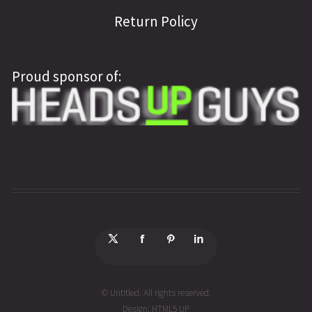
Return Policy
Proud sponsor of:
© Untitled. All rights reserved.
Design:
HTML5 UP