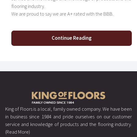
flooring industry.
We are proud to say we are A+ rated with the BBB.
Continue Reading
King of Floors is a local, family owned company. We have been
in business since 1984 and pride ourselves on our customer
service and knowledge of products and the flooring industry.
(Read More)