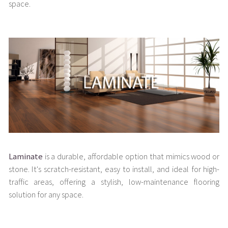
space.
Laminate
is a durable, affordable option that mimics wood or
stone. It's scratch-resistant, easy to install, and ideal for high-
traffic areas, offering a stylish, low-maintenance flooring
solution for any space.