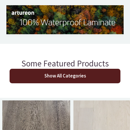
Some Featured Products
Show All Categories