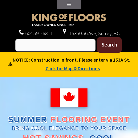
604
591-6811
15350 56 Ave, Surrey, BC
NOTICE: Construction in front. Please enter via 153A St.
⚠️
Click for Map & Directions
SUMMER
FLOORING EVENT
BRING COOL ELEGANCE TO YOUR SPACE