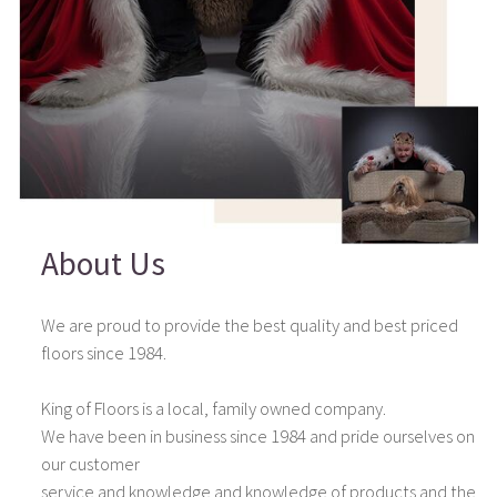
About Us
We are proud to provide the best quality and best priced
floors since 1984.
King of Floors is a local, family owned company.
We have been in business since 1984 and pride ourselves on
our customer
service and knowledge and knowledge of products and the