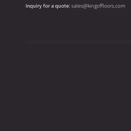
Inquiry for a quote
:
sales@kingoffloors.com