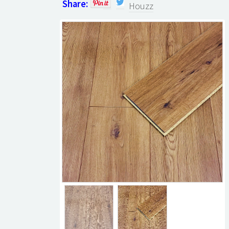
Share:
Houzz