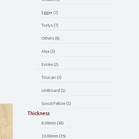
Egger (7)
Torlys (7)
Others (6)
Alsa (3)
Evoke (2)
Toucan (2)
UniBoard (1)
Good Fellow (1)
Thickness
8.00mm (38)
10.00mm (35)