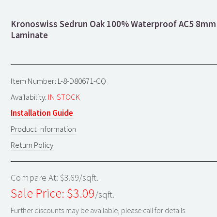
Kronoswiss Sedrun Oak 100% Waterproof AC5 8mm
Laminate
Item Number: L-8-D80671-CQ
Availability:
IN STOCK
Installation Guide
Product Information
Return Policy
Compare At:
$3.69
/sqft.
Sale Price: $
3.09
/sqft.
Further discounts may be available, please call for details.