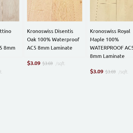
ttino
Kronoswiss Disentis
Kronoswiss Royal
Oak 100% Waterproof
Maple 100%
C5 8mm
AC5 8mm Laminate
WATERPROOF AC
8mm Laminate
$
3.09
$3.69
/sqft.
$
3.09
t.
$3.69
/sqft.