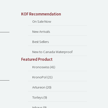
KOF Recommendation
On Sale Now
New Arrivals
Best Sellers
New to Canada Waterproof
Featured Product
Kronoswiss (41)
KronoPol (21)
Artureon (20)
Torleys (9)
Inhaus (9)