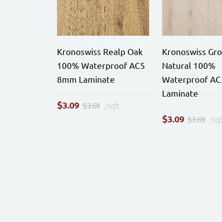
Kronoswiss Realp Oak
Kronoswiss Gro
100% Waterproof AC5
Natural 100%
8mm Laminate
Waterproof A
Laminate
$
3.09
$3.69
/sqft.
$
3.09
$3.69
/sqf