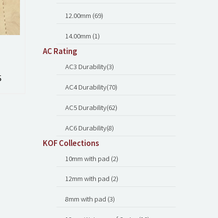
12.00mm (69)
14.00mm (1)
AC Rating
AC3 Durability(3)
5
AC4 Durability(70)
AC5 Durability(62)
AC6 Durability(8)
KOF Collections
10mm with pad (2)
12mm with pad (2)
8mm with pad (3)