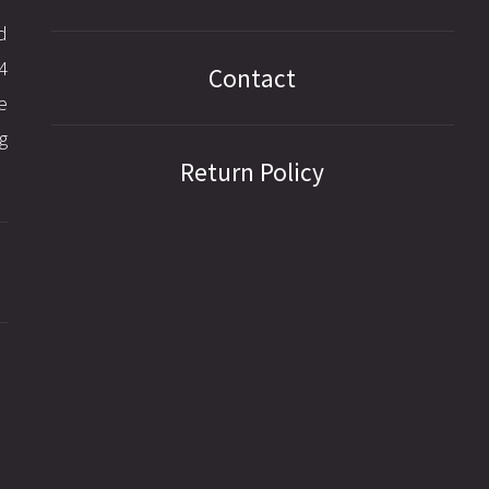
d
4
Contact
e
g
Return Policy