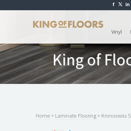
Vinyl
King of Fl
Home
>
Laminate Flooring
> Kronoswiss 