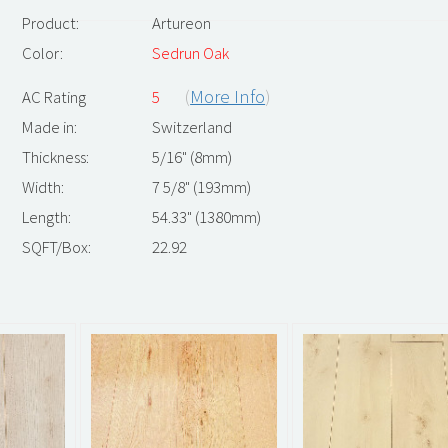
Product:
Artureon
Color:
Sedrun Oak
(
More Info
)
AC Rating
5
Made in:
Switzerland
Thickness:
5/16" (8mm)
Width:
7 5/8" (193mm)
Length:
54.33" (1380mm)
SQFT/Box:
22.92