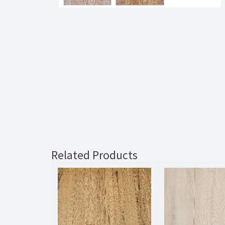
Related Products