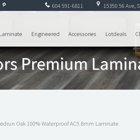
604
591-6811
15350 56 Ave, S
Laminate
Engineered
Accessories
Lotdeals
C
oors Premium Lamin
Sedrun Oak 100% Waterproof AC5 8mm Laminate