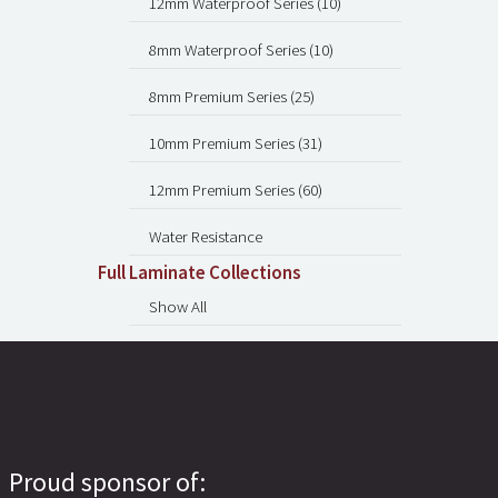
12mm Waterproof Series (10)
8mm Waterproof Series (10)
8mm Premium Series (25)
10mm Premium Series (31)
12mm Premium Series (60)
Water Resistance
Full Laminate Collections
Show All
Proud sponsor of: