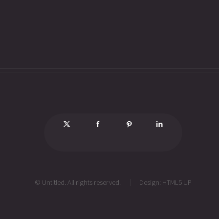
© Untitled. All rights reserved.
Design:
HTML5 UP