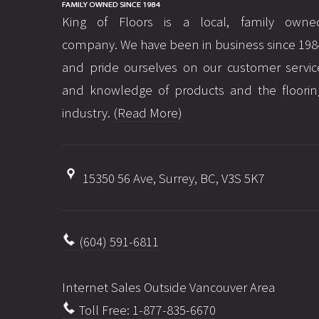
King of Floors is a local, family owne
company. We have been in business since 198
and pride ourselves on our customer servic
and knowledge of products and the floorin
industry.
(Read More)
15350 56 Ave, Surrey, BC, V3S 5K7
(604) 591-6811
Internet Sales Outside Vancouver Area
Toll Free: 1-877-835-6670