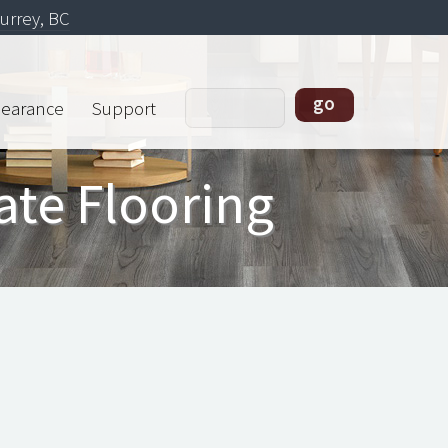
urrey, BC
learance
Support
ate Flooring